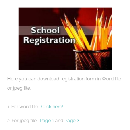
Here you can download registration form in Word file
or jpeg file.
1. For word file :
Click here!
2. For jpeg file :
Page 1
and
Page 2