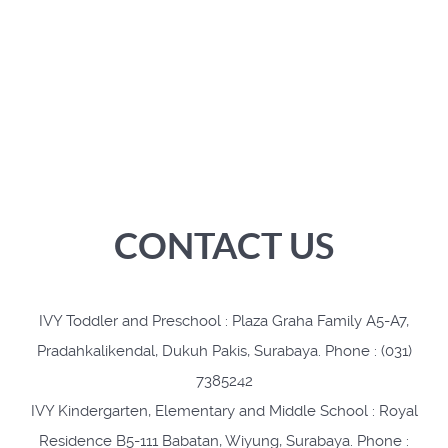
CONTACT US
IVY Toddler and Preschool : Plaza Graha Family A5-A7,
Pradahkalikendal, Dukuh Pakis, Surabaya. Phone : (031)
7385242
IVY Kindergarten, Elementary and Middle School : Royal
Residence B5-111 Babatan, Wiyung, Surabaya. Phone :