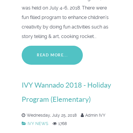
was held on July 4-6, 2018. There were
fun filled program to enhance children’s
creativity by doing fun activities such as
story telling & art, cooking rocket...
READ MORE...
IVY Wannado 2018 - Holiday
Program (Elementary)
Wednesday, July 25, 2018
Admin IVY
IVY NEWS
1768