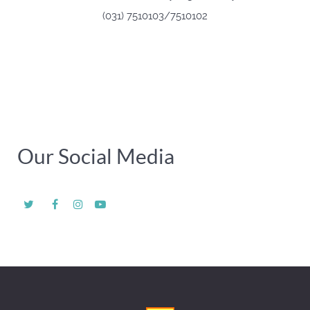
(031) 7510103/7510102
Our Social Media