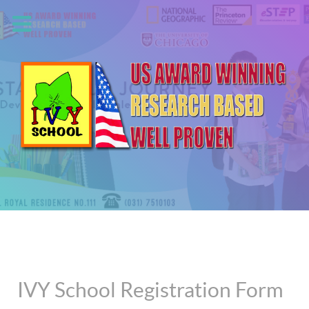
IVY School Registration Form