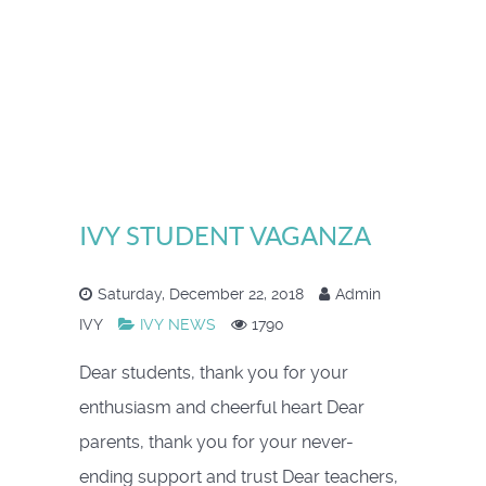
IVY STUDENT VAGANZA
Saturday, December 22, 2018
Admin
IVY
IVY NEWS
1790
Dear students, thank you for your
enthusiasm and cheerful heart Dear
parents, thank you for your never-
ending support and trust Dear teachers,