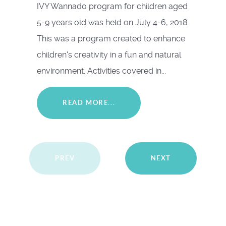
IVY Wannado program for children aged
5-9 years old was held on July 4-6, 2018.
This was a program created to enhance
children's creativity in a fun and natural
environment. Activities covered in...
READ MORE...
PREV
NEXT