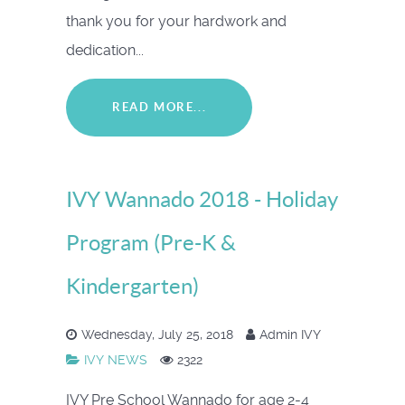
thank you for your hardwork and
dedication...
READ MORE...
IVY Wannado 2018 - Holiday
Program (Pre-K &
Kindergarten)
Wednesday, July 25, 2018
Admin IVY
IVY NEWS
2322
IVY Pre School Wannado for age 2-4