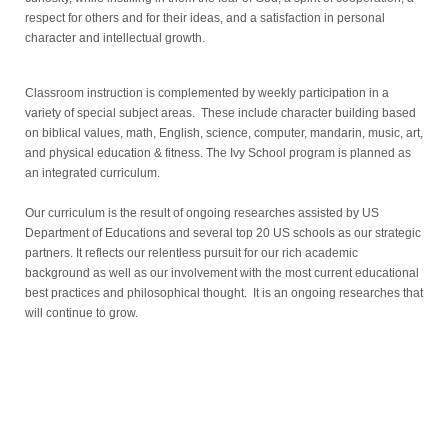
respect for others and for their ideas, and a satisfaction in personal
character and intellectual growth.
Classroom instruction is complemented by weekly participation in a
variety of special subject areas. These include character building based
on biblical values, math, English, science, computer, mandarin, music, art,
and physical education & fitness.
The Ivy School program is planned as
an integrated curriculum.
Our curriculum is the result of ongoing researches assisted by US
Department of Educations and several top 20 US schools as our strategic
partners.
It reflects our relentless pursuit for our rich academic
background as well as our involvement with the most current educational
best practices and philosophical thought. It is an ongoing researches that
will continue to grow.