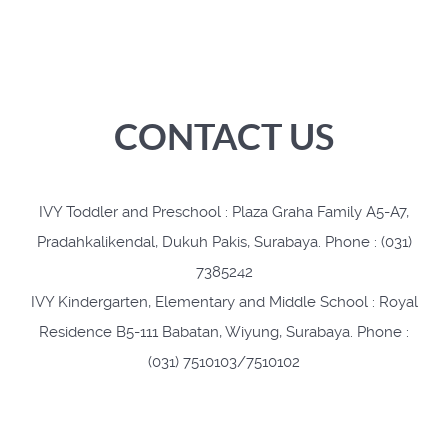
CONTACT US
IVY Toddler and Preschool : Plaza Graha Family A5-A7,
Pradahkalikendal, Dukuh Pakis, Surabaya. Phone : (031)
7385242
IVY Kindergarten, Elementary and Middle School : Royal
Residence B5-111 Babatan, Wiyung, Surabaya. Phone :
(031) 7510103/7510102