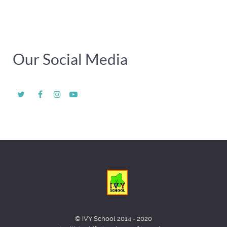
Our Social Media
© IVY School 2014 - 2020