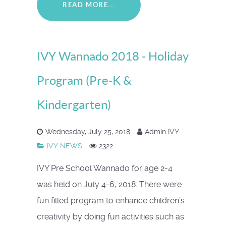
READ MORE...
IVY Wannado 2018 - Holiday
Program (Pre-K &
Kindergarten)
Wednesday, July 25, 2018
Admin IVY
IVY NEWS
2322
IVY Pre School Wannado for age 2-4
was held on July 4-6, 2018. There were
fun filled program to enhance children’s
creativity by doing fun activities such as