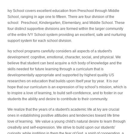
Ivy School covers excellent education from Preschool through Middle
School, ranging in age one to fifteen. There are four division of the
school: Preschool, Kindergarten, Elementary, and Middle School. These
four distinct supportive divisions are formed within the larger community
of the entire IVY School system providing an excellent, safe and nurturing
support system for each school division.
Ivy school programs carefully considers all aspects of a student's
development: cognitive, emotional, character, social, and physical. We
believe that student can best acquire a rich body of knowledge and the
skills needed for future learning through a curriculum that is
developmentally appropriate and supported by highest quality US
researches on education that builds upon itself year by year. It is our
hope that our curriculum is an expression of Ivy school’s mission, which is
to inspire a love of learning, to build self-confidence, and to foster in our
students the ability and desire to contribute to their community.
We realize that the years of a student's academic life at Ivy are crucial
ones in establishing positive attitudes and tendencies toward life time
love of learning. We value a young child's natural desire to learn through
creativity and self-expression.
We strive to build upon our students'
curiosity, while instilling in them the fear of God, a spirit of cooperation, a