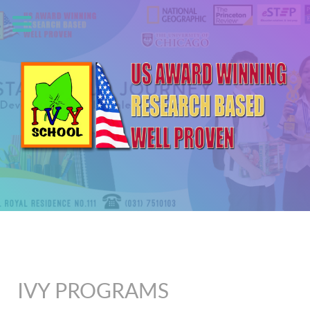
IVY PROGRAMS