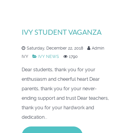
IVY STUDENT VAGANZA
Saturday, December 22, 2018
Admin
IVY
IVY NEWS
1790
Dear students, thank you for your
enthusiasm and cheerful heart Dear
parents, thank you for your never-
ending support and trust Dear teachers,
thank you for your hardwork and
dedication...