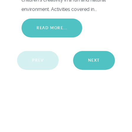
environment. Activities covered in...
READ MORE...
PREV
NEXT