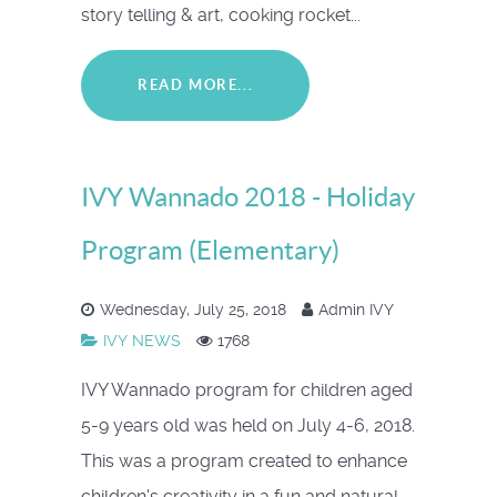
story telling & art, cooking rocket...
READ MORE...
IVY Wannado 2018 - Holiday
Program (Elementary)
Wednesday, July 25, 2018
Admin IVY
IVY NEWS
1768
IVY Wannado program for children aged
5-9 years old was held on July 4-6, 2018.
This was a program created to enhance
children's creativity in a fun and natural