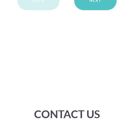
PREV
NEXT
CONTACT US