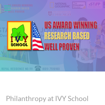
Philanthropy at IVY School