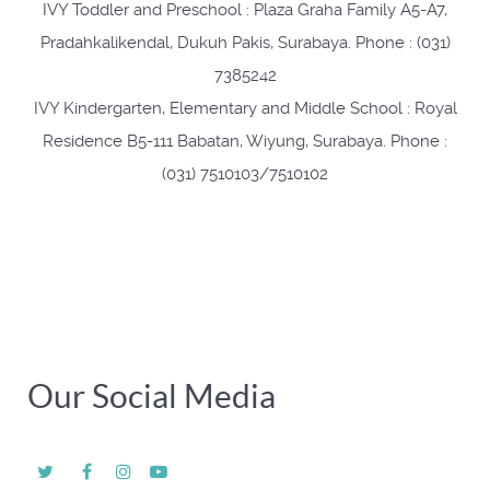
IVY Toddler and Preschool : Plaza Graha Family A5-A7,
Pradahkalikendal, Dukuh Pakis, Surabaya. Phone : (031)
7385242
IVY Kindergarten, Elementary and Middle School : Royal
Residence B5-111 Babatan, Wiyung, Surabaya. Phone :
(031) 7510103/7510102
Our Social Media