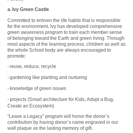
a.
Ivy Green Castle
Committed to enliven the life habits that is responsible
for the environment, Ivy has developed comprehensive
green awareness program to train each member sense
of belonging toward the Earth and green living. Through
most aspects of the learning process, children as well as
the whole School body are always encouraged to
promote:
-
reuse, reduce, recycle
-
gardening like planting and nurturing
-
knowledge of green issues
-
projects (Smart architecture for Kids, Adopt a Bug,
Create an Ecosystem)
“Leave a Legacy” program will honor the donor’s
contribution by having donor’s name engraved in our
wall plaque as the lasting memory of gift.