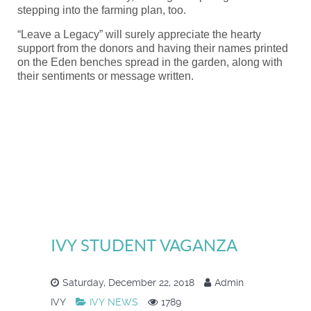
stepping into the farming plan, too.
“Leave a Legacy” will surely appreciate the hearty
support from the donors and having their names printed
on the Eden benches spread in the garden, along with
their sentiments or message written.
IVY STUDENT VAGANZA
Saturday, December 22, 2018
Admin
IVY
IVY NEWS
1789