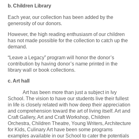
b.
Children Library
Each year, our collection has been added by the
generosity of our donors.
However, the high reading enthusiasm of our children
has not made possible for the collection to catch up the
demand.
“Leave a Legacy” program will honor the donor’s
contribution by having donor’s name printed in the
library wall or book collections.
c.
Art hall
Art has been more than just a subject in Ivy
School. The vision to have our students live their fullest
in life is closely related with how deep their appreciation
and comprehension toward the art of living itself. Art and
Craft Gallery, Art and Craft Workshop, Children
Orchestra, Children Theatre, Young Writers, Architecture
for Kids, Culinary Art have been some programs
examples available in our School to cater the potentials