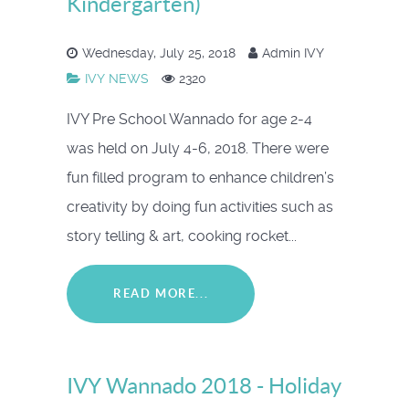
Kindergarten)
Wednesday, July 25, 2018
Admin IVY
IVY NEWS
2320
IVY Pre School Wannado for age 2-4
was held on July 4-6, 2018. There were
fun filled program to enhance children’s
creativity by doing fun activities such as
story telling & art, cooking rocket...
READ MORE...
IVY Wannado 2018 - Holiday