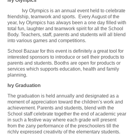
Ivy Olympics
Ivy Olympics is an annual event held to celebrate
friendship, teamwork and sports. Every August of the
year, Ivy Olympics has always been a one day filled with
total fun, laughter and teamwork spirit for all the School
Body. Teachers, staff, parents and students will all blend
into various games and competitions.
School Bazaar for this event is definitely a great tool for
interested sponsors to introduce or sell their products to
parents and students. Booths are open for products or
services which supports education, health and family
planning.
Ivy Graduation
The graduation is held annually and designated as a
moment of appreciation toward the children’s work and
achievement. Parents and students, blend with the
School staff celebrate together the end of academic year
in such a festive way where each grade will present
from the zany performance of the preschoolers till the
richly expressed creativity of the elementary students.