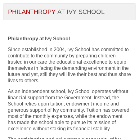
PHILANTHROPY
AT IVY SCHOOL
Philanthropy at Ivy School
Since established in 2004, Ivy School has committed to
contribute to the community by preparing children
trusted in our care the educational excellence to equip
themselves in facing the demanding environment in the
future and yet, still they will live their best and thus share
lives to others.
As an independent school, Ivy School operates without
financial support from the Government. Instead, the
School relies upon tuition, endowment income and
generous support of Ivy community. Tuition has covered
most of the monthly expenses, while the endowment
has made the school able to pursue its mission of
excellence without staking its financial stability.