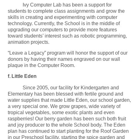
Ivy Computer Lab has been a support for
students to complete class assignments and grow the
skills in creating and experimenting with computer
technology. Currently, the School is in the middle of
upgrading our computers to provide more features
toward students’ interest such as robotic programming,
animation projects.
“Leave a Legacy” program will honor the support of our
donors by having their names engraved on our wall
plaque in the Computer Room.
f.
Little Eden
Since 2005, our facility for Kindergarten and
Elementary has been blessed with fertile ground and
water supplies that made Little Eden, our school garden,
a very special one. We grow grapes, wide variety of
tropical vegetables, some exotic plants and even
raspberries! Our berry garden has been such both fruit
and joy producer to the whole School body. The Eden
plan has continued to start planting for the Roof Garden
in our Preschool facility, starting the spice garden and