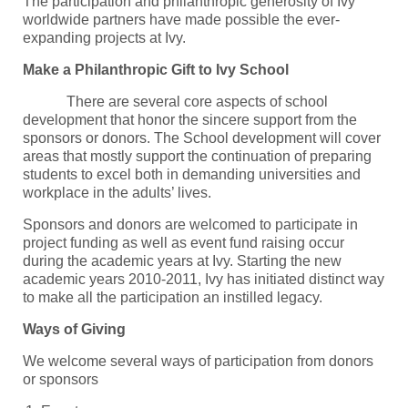
The participation and philanthropic generosity of Ivy
worldwide partners have made possible the ever-
expanding projects at Ivy.
Make a Philanthropic Gift to Ivy School
There are several core aspects of school
development that honor the sincere support from the
sponsors or donors. The School development will cover
areas that mostly support the continuation of preparing
students to excel both in demanding universities and
workplace in the adults’ lives.
Sponsors and donors are welcomed to participate in
project funding as well as event fund raising occur
during the academic years at Ivy. Starting the new
academic years 2010-2011, Ivy has initiated distinct way
to make all the participation an instilled legacy.
Ways of Giving
We welcome several ways of participation from donors
or sponsors