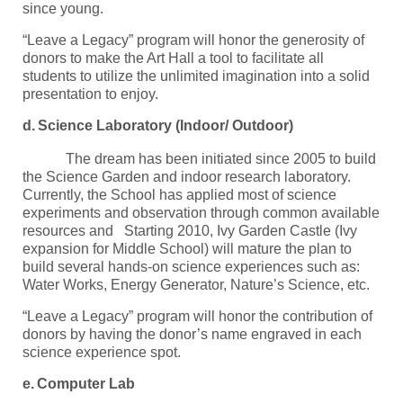
since young.
“Leave a Legacy” program will honor the generosity of
donors to make the Art Hall a tool to facilitate all
students to utilize the unlimited imagination into a solid
presentation to enjoy.
d.
Science Laboratory (Indoor/ Outdoor)
The dream has been initiated since 2005 to build
the Science Garden and indoor research laboratory.
Currently, the School has applied most of science
experiments and observation through common available
resources and Starting 2010, Ivy Garden Castle (Ivy
expansion for Middle School) will mature the plan to
build several hands-on science experiences such as:
Water Works, Energy Generator, Nature’s Science, etc.
“Leave a Legacy” program will honor the contribution of
donors by having the donor’s name engraved in each
science experience spot.
e.
Computer Lab