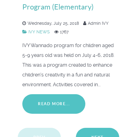
Program (Elementary)
Wednesday, July 25, 2018
Admin IVY
IVY NEWS
1767
IVY Wannado program for children aged
5-9 years old was held on July 4-6, 2018.
This was a program created to enhance
children's creativity in a fun and natural
environment. Activities covered in...
READ MORE...