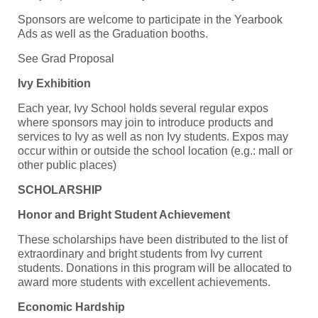
Sponsors are welcome to participate in the Yearbook
Ads as well as the Graduation booths.
See Grad Proposal
Ivy Exhibition
Each year, Ivy School holds several regular expos
where sponsors may join to introduce products and
services to Ivy as well as non Ivy students. Expos may
occur within or outside the school location (e.g.: mall or
other public places)
SCHOLARSHIP
Honor and Bright Student Achievement
These scholarships have been distributed to the list of
extraordinary and bright students from Ivy current
students. Donations in this program will be allocated to
award more students with excellent achievements.
Economic Hardship