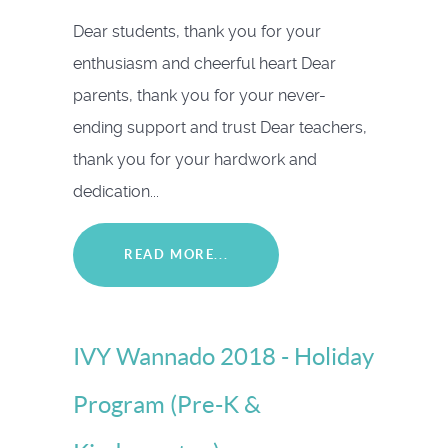
Dear students, thank you for your
enthusiasm and cheerful heart Dear
parents, thank you for your never-
ending support and trust Dear teachers,
thank you for your hardwork and
dedication...
READ MORE...
IVY Wannado 2018 - Holiday
Program (Pre-K &