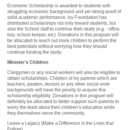
Economic Scholarship is awarded to students with
struggling economic background and yet strong proof of
solid academic performance. Ivy Foundation has
distributed scholarships not only toward students, but
also the School staff to continue their study (e.g. : office
boy, school keeper, etc). Donations in this program will
be allocated to reach out more children to perform the
best potentials without worrying how they should
continue funding the study.
Minister’s Children
Clergymen or any social workers will also be eligible to
obtain scholarships. Children of Ivy parents which are
teachers, pastors, doctors or any other social work
backgrounds will have the priority to acquire this
scholarship eligibility. Donations in this program will
definitely be allocated to better support such parents to
worry the least about their children’s education while
they themselves serve the community.
Leave a Legacy (Make a Difference in the Lives that
Follow)