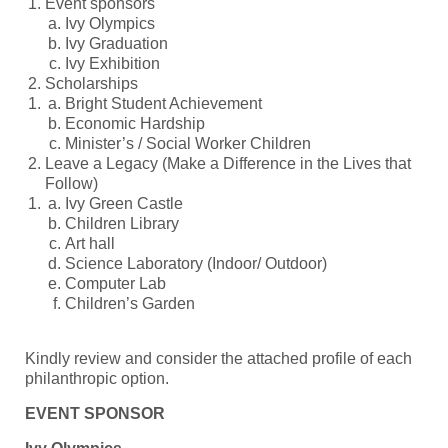
Event sponsors
Ivy Olympics
Ivy Graduation
Ivy Exhibition
Scholarships
Bright Student Achievement
Economic Hardship
Minister’s / Social Worker Children
Leave a Legacy (Make a Difference in the Lives that
Follow)
Ivy Green Castle
Children Library
Art hall
Science Laboratory (Indoor/ Outdoor)
Computer Lab
Children’s Garden
Kindly review and consider the attached profile of each
philanthropic option.
EVENT SPONSOR