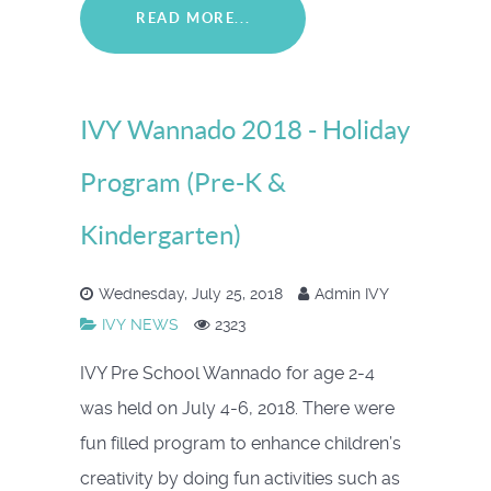
READ MORE...
IVY Wannado 2018 - Holiday
Program (Pre-K &
Kindergarten)
Wednesday, July 25, 2018
Admin IVY
IVY NEWS
2323
IVY Pre School Wannado for age 2-4
was held on July 4-6, 2018. There were
fun filled program to enhance children’s
creativity by doing fun activities such as