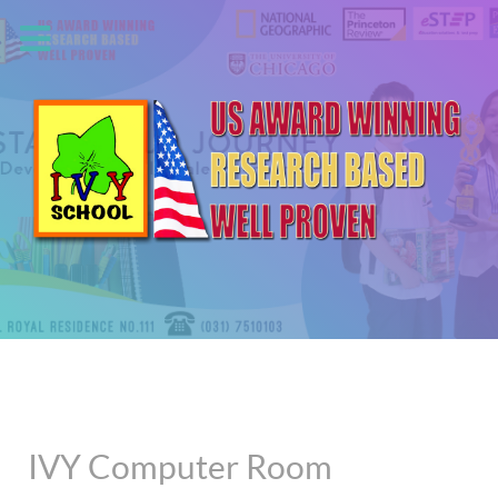
IVY Computer Room