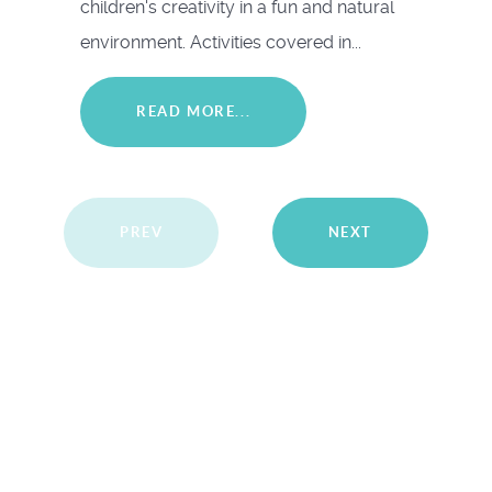
children's creativity in a fun and natural
environment. Activities covered in...
READ MORE...
PREV
NEXT