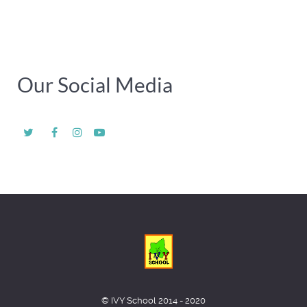
Our Social Media
© IVY School 2014 - 2020