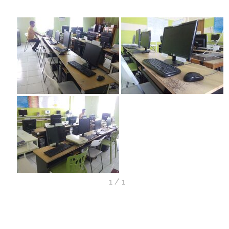
1
/
1