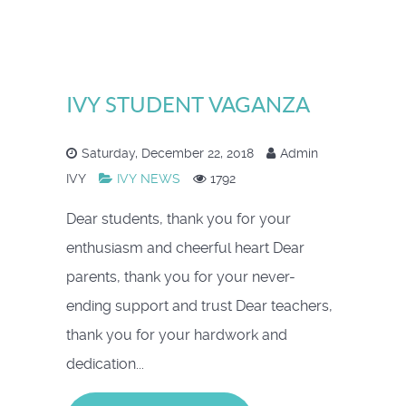
IVY STUDENT VAGANZA
Saturday, December 22, 2018
Admin
IVY
IVY NEWS
1792
Dear students, thank you for your
enthusiasm and cheerful heart Dear
parents, thank you for your never-
ending support and trust Dear teachers,
thank you for your hardwork and
dedication...