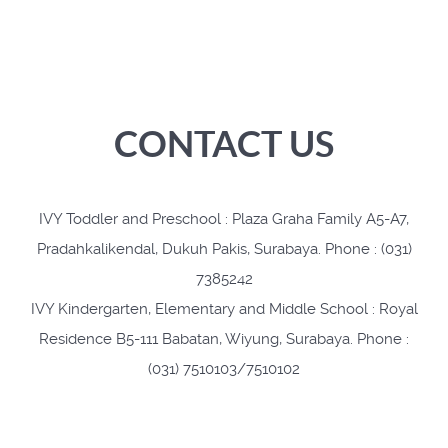
CONTACT US
IVY Toddler and Preschool : Plaza Graha Family A5-A7,
Pradahkalikendal, Dukuh Pakis, Surabaya. Phone : (031)
7385242
IVY Kindergarten, Elementary and Middle School : Royal
Residence B5-111 Babatan, Wiyung, Surabaya. Phone :
(031) 7510103/7510102