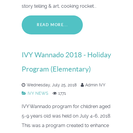
story telling & art, cooking rocket...
READ MORE...
IVY Wannado 2018 - Holiday
Program (Elementary)
Wednesday, July 25, 2018
Admin IVY
IVY NEWS
1771
IVY Wannado program for children aged
5-9 years old was held on July 4-6, 2018.
This was a program created to enhance