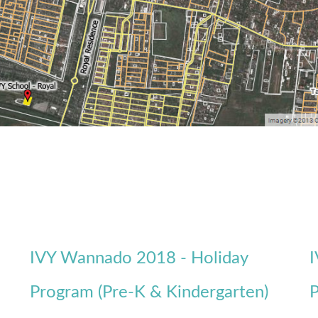
IVY Wannado 2018 - Holiday
I
Program (Pre-K & Kindergarten)
P