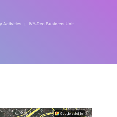
ry
Activities
IVY-Deo
Business Unit