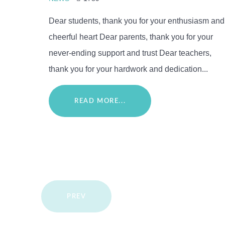
Dear students, thank you for your enthusiasm and
cheerful heart Dear parents, thank you for your
never-ending support and trust Dear teachers,
thank you for your hardwork and dedication...
READ MORE...
PREV