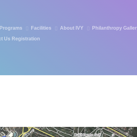
Programs
Facilities
About IVY
Philanthropy
Galle
t Us
Registration