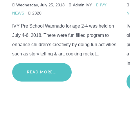
Wednesday, July 25, 2018
Admin IVY
IVY
NEWS
2320
N
IVY Pre School Wannado for age 2-4 was held on
I
July 4-6, 2018. There were fun filled program to
o
enhance children’s creativity by doing fun activities
p
such as story telling & art, cooking rocket...
a
in
READ MORE...