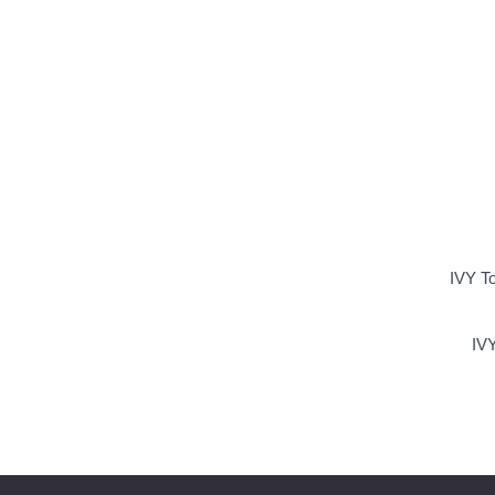
IVY T
IVY