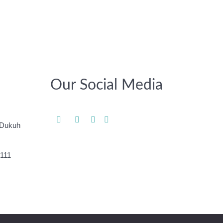
Our Social Media
 Dukuh
-111