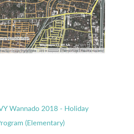
VY Wannado 2018 - Holiday
rogram (Elementary)