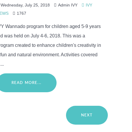
Wednesday, July 25, 2018
Admin IVY
IVY
EWS
1767
VY Wannado program for children aged 5-9 years
ld was held on July 4-6, 2018. This was a
rogram created to enhance children's creativity in
 fun and natural environment. Activities covered
...
READ MORE...
NEXT