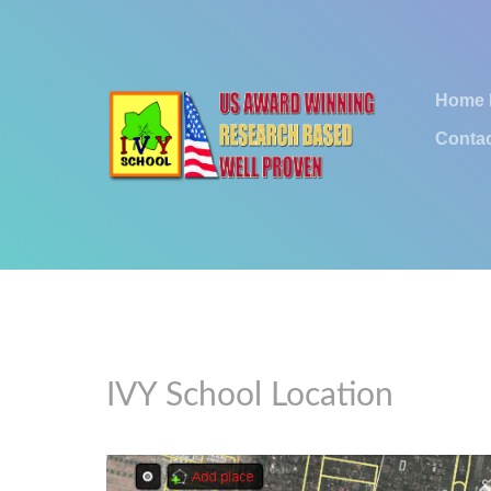
Home
Contac
IVY School Location