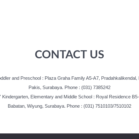
CONTACT US
oddler and Preschool : Plaza Graha Family A5-A7, Pradahkalikendal,
Pakis, Surabaya. Phone : (031) 7385242
 Kindergarten, Elementary and Middle School : Royal Residence B5
Babatan, Wiyung, Surabaya. Phone : (031) 7510103/7510102