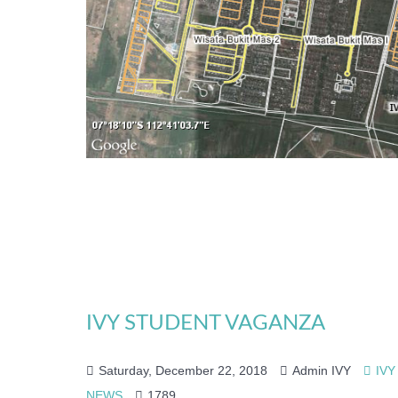
IVY STUDENT VAGANZA
Saturday, December 22, 2018
Admin IVY
IVY
NEWS
1789