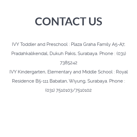
CONTACT US
IVY Toddler and Preschool : Plaza Graha Family A5-A7,
Pradahkalikendal, Dukuh Pakis, Surabaya. Phone : (031)
7385242
IVY Kindergarten, Elementary and Middle School : Royal
Residence B5-111 Babatan, Wiyung, Surabaya. Phone :
(031) 7510103/7510102