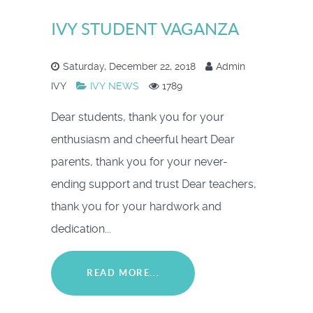
IVY STUDENT VAGANZA
Saturday, December 22, 2018
Admin
IVY
IVY NEWS
1789
Dear students, thank you for your
enthusiasm and cheerful heart Dear
parents, thank you for your never-
ending support and trust Dear teachers,
thank you for your hardwork and
dedication...
READ MORE...