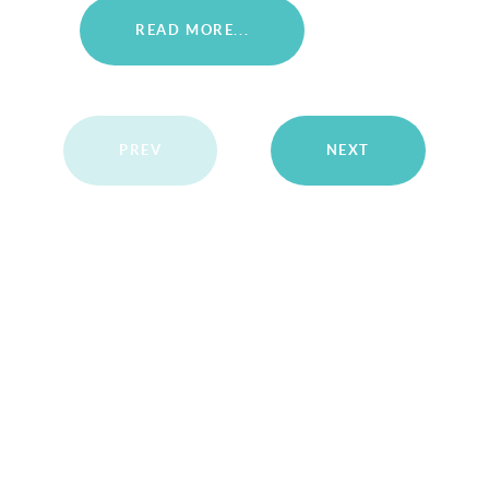
READ MORE...
PREV
NEXT