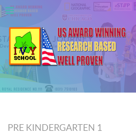
PRE KINDERGARTEN 1