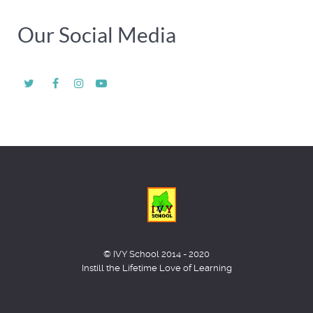
Our Social Media
© IVY School 2014 - 2020
Instill the Lifetime Love of Learning