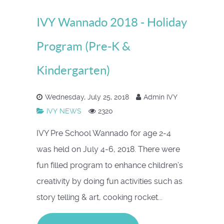
IVY Wannado 2018 - Holiday
Program (Pre-K &
Kindergarten)
Wednesday, July 25, 2018
Admin IVY
IVY NEWS
2320
IVY Pre School Wannado for age 2-4
was held on July 4-6, 2018. There were
fun filled program to enhance children’s
creativity by doing fun activities such as
story telling & art, cooking rocket...