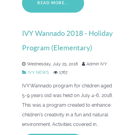
READ MORE...
IVY Wannado 2018 - Holiday
Program (Elementary)
Wednesday, July 25, 2018
Admin IVY
IVY NEWS
1767
IVY Wannado program for children aged
5-9 years old was held on July 4-6, 2018.
This was a program created to enhance
children's creativity in a fun and natural
environment. Activities covered in...